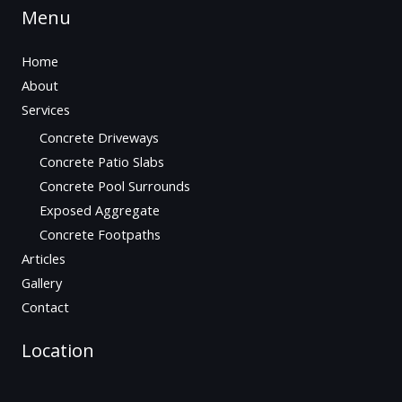
Menu
Home
About
Services
Concrete Driveways
Concrete Patio Slabs
Concrete Pool Surrounds
Exposed Aggregate
Concrete Footpaths
Articles
Gallery
Contact
Location