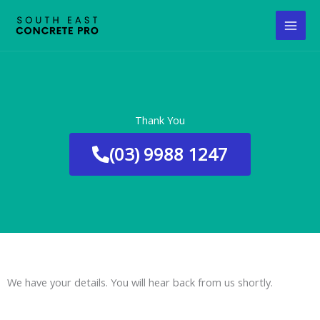
Skip
to
content
Thank You
(03) 9988 1247
We have your details. You will hear back from us shortly.