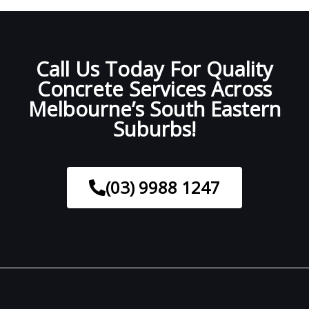
Call Us Today For Quality
Concrete Services Across
Melbourne’s South Eastern
Suburbs!
(03) 9988 1247