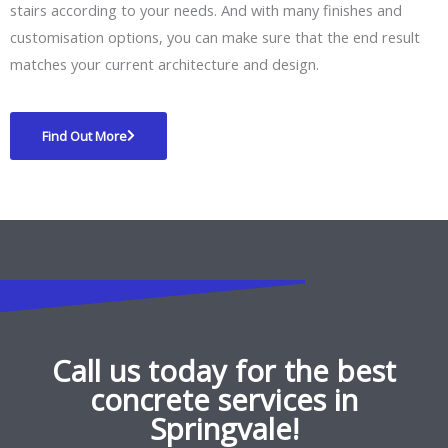
stairs according to your needs. And with many finishes and
customisation options, you can make sure that the end result
matches your current architecture and design.
Find Out More
Call us today for the best
concrete services in
Springvale!