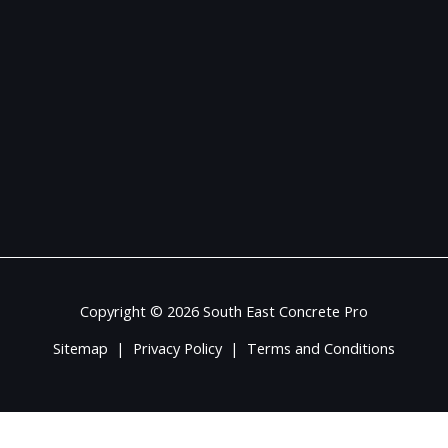
Copyright © 2026 South East Concrete Pro
Sitemap
|
Privacy Policy
|
Terms and Conditions