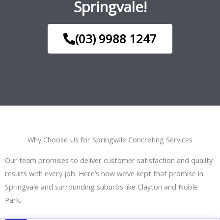
Springvale!
(03) 9988 1247
Why Choose Us for Springvale Concreting Services
Our team promises to deliver customer satisfaction and quality
results with every job. Here’s how we’ve kept that promise in
Springvale and surrounding suburbs like Clayton and Noble
Park.