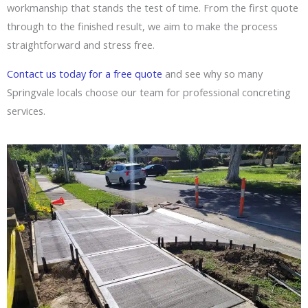
workmanship that stands the test of time. From the first quote
through to the finished result, we aim to make the process
straightforward and stress free.
Contact us today for a free quote
and see why so many
Springvale locals choose our team for professional concreting
services.