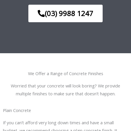
(03) 9988 1247
We Offer a Range of Concrete Finishes
Worried that your concrete will look boring? We provide
multiple finishes to make sure that doesn’t happen.
Plain Concrete
If you can’t afford very long down times and have a small
budget, we recommend choosing a plain concrete finish. It