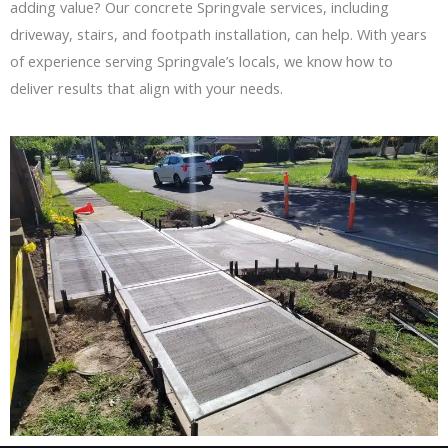
adding value? Our
concrete Springvale
services, including
driveway, stairs, and footpath installation, can help. With years
of experience serving Springvale’s locals, we know how to
deliver results that align with your needs.