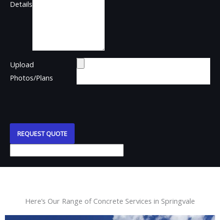
Details
Upload
Photos/Plans
REQUEST QUOTE
Here’s Our Range of Concrete Services in Springvale