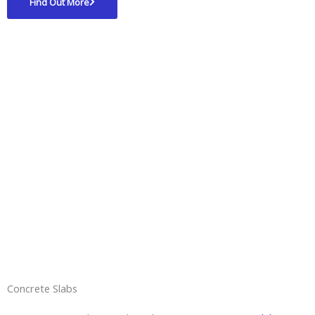
Find Out More
Concrete Slabs