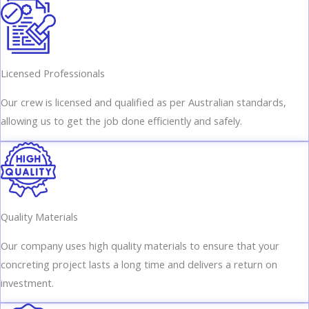
Licensed Professionals
Our crew is licensed and qualified as per Australian standards,
allowing us to get the job done efficiently and safely.
Quality Materials
Our company uses high quality materials to ensure that your
concreting project lasts a long time and delivers a return on
investment.