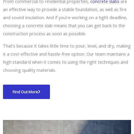
From commercial to residential properties,
concrete slabs
are
an effective way to provide a stable foundation, as well as fire
and sound insulation. And if you’re working on a tight deadline,
choosing a concrete slab means that you can get back to the
construction process as soon as possible.
That’s because it takes little time to pour, level, and dry, making
it a cost-effective and hassle-free option. Our team maintains a
high standard when it comes to using the right techniques and
choosing quality materials.
Find Out More