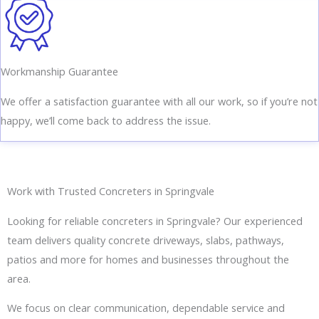
Workmanship Guarantee
We offer a satisfaction guarantee with all our work, so if you’re not
happy, we’ll come back to address the issue.
Work with Trusted Concreters in Springvale
Looking for reliable concreters in Springvale? Our experienced
team delivers quality concrete driveways, slabs, pathways,
patios and more for homes and businesses throughout the
area.
We focus on clear communication, dependable service and