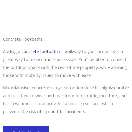
Concrete Footpaths
Adding a
concrete footpath
or walkway to your property is a
great way to make it more accessible. You’ll be able to connect
the outdoor space with the rest of the property, while allowing
those with mobility issues to move with ease.
Material-wise, concrete is a great option since it’s highly durable
and resistant to wear and tear from foot traffic, moisture, and
harsh weather. It also provides a non-slip surface, which
prevents the risk of slip-and-fall accidents.