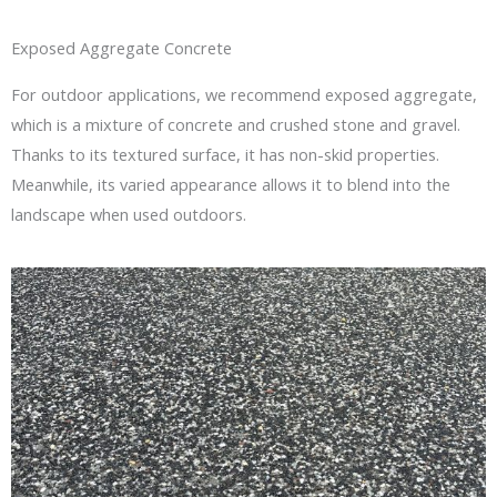
Exposed Aggregate Concrete
For outdoor applications, we recommend exposed aggregate,
which is a mixture of concrete and crushed stone and gravel.
Thanks to its textured surface, it has non-skid properties.
Meanwhile, its varied appearance allows it to blend into the
landscape when used outdoors.