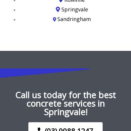
Springvale
Sandringham
Call us today for the best
concrete services in
Springvale!
(03) 9988 1247