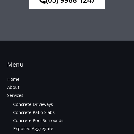
Menu
Home
About
Services
Concrete Driveways
Concrete Patio Slabs
Concrete Pool Surrounds
Exposed Aggregate