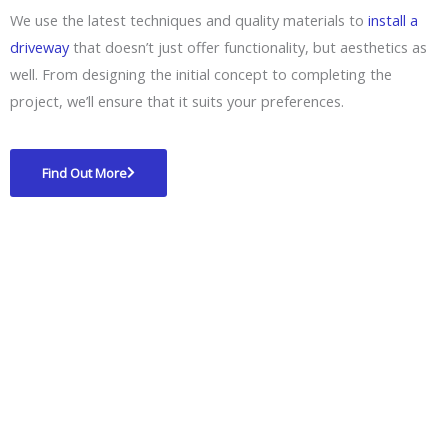
We use the latest techniques and quality materials to
install a
driveway
that doesn’t just offer functionality, but aesthetics as
well. From designing the initial concept to completing the
project, we’ll ensure that it suits your preferences.
Find Out More