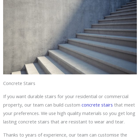
Concrete Stairs
If you want durable stairs for your residential or commercial
property, our team can build custom
concrete stairs
that meet
your preferences. We use high quality materials so you get long
lasting concrete stairs that are resistant to wear and tear.
Thanks to years of experience, our team can customise the