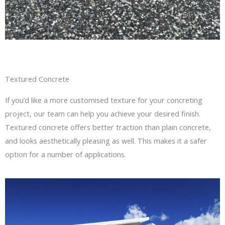
Textured Concrete
If you’d like a more customised texture for your concreting
project, our team can help you achieve your desired finish.
Textured concrete offers better traction than plain concrete,
and looks aesthetically pleasing as well. This makes it a safer
option for a number of applications.