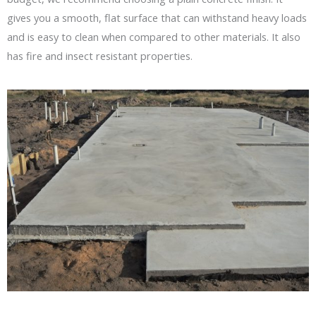
gives you a smooth, flat surface that can withstand heavy loads
and is easy to clean when compared to other materials. It also
has fire and insect resistant properties.