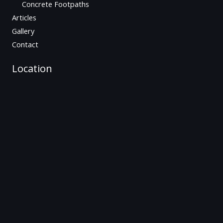
Concrete Footpaths
Articles
Gallery
Contact
Location