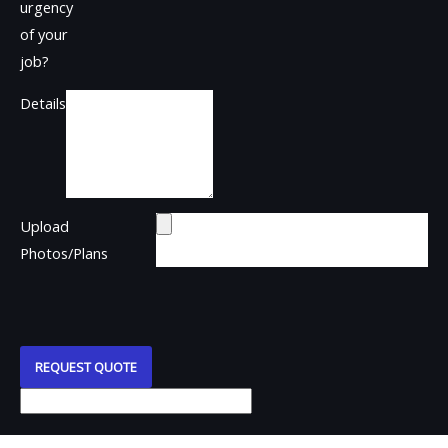
urgency
of your
job?
Details
Upload
Photos/Plans
REQUEST QUOTE