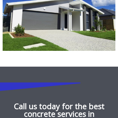
Call us today for the best
concrete services in