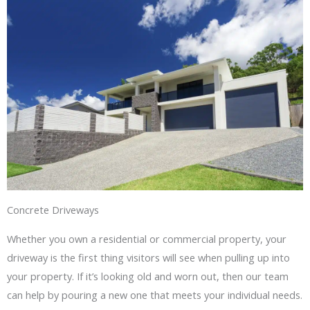
Concrete Driveways
Whether you own a residential or commercial property, your
driveway is the first thing visitors will see when pulling up into
your property. If it’s looking old and worn out, then our team
can help by pouring a new one that meets your individual needs.