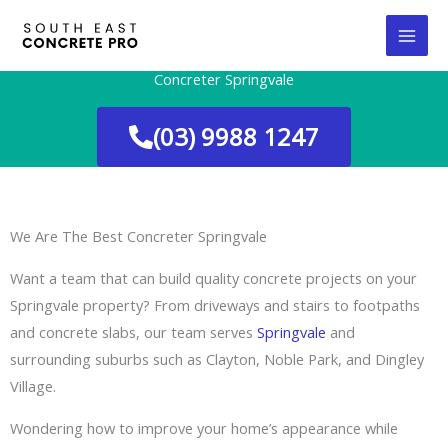
Skip
to
content
Concreter Springvale
(03) 9988 1247
We Are The Best Concreter Springvale
Want a team that can build quality concrete projects on your
Springvale property? From driveways and stairs to footpaths
and concrete slabs, our team serves
Springvale
and
surrounding suburbs such as Clayton, Noble Park, and Dingley
Village.
Wondering how to improve your home’s appearance while