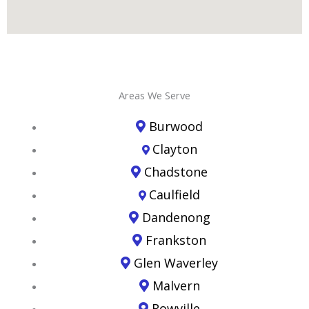
Areas We Serve
Burwood
Clayton
Chadstone
Caulfield
Dandenong
Frankston
Glen Waverley
Malvern
Rowville