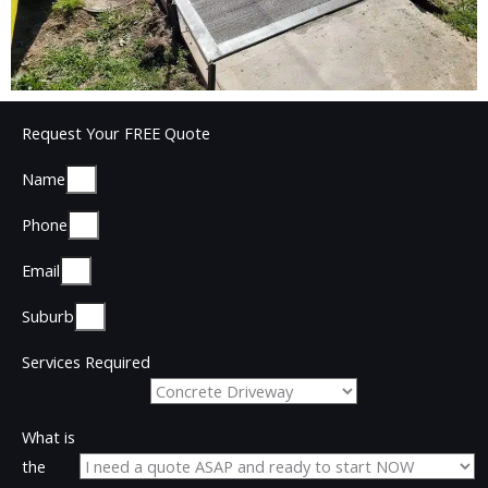
Request Your FREE Quote
Name
Phone
Email
Suburb
Services Required
What is
the