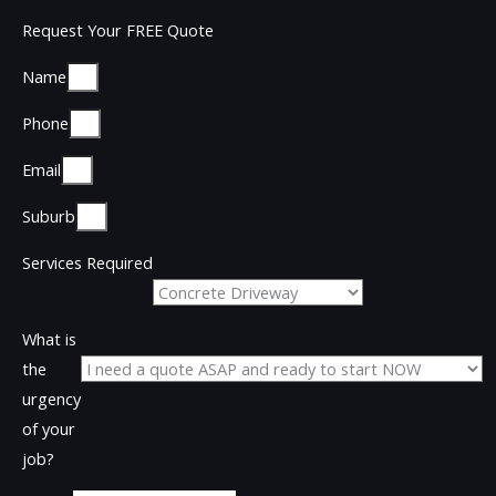
Request Your FREE Quote
Name
Phone
Email
Suburb
Services Required
What is
the
urgency
of your
job?